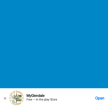
MyGlendale
Open
Free — In the play Store
Home
Messages
Account
More Options
Requests