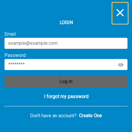
LOGIN
Email
Password
Log In
I forgot my password
Don't have an account?
Create One